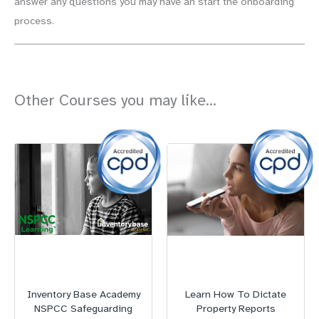
answer any questions you may have an start the onboarding
process.
Other Courses you may like...
Inventory Base Academy
Learn How To Dictate
NSPCC Safeguarding
Property Reports