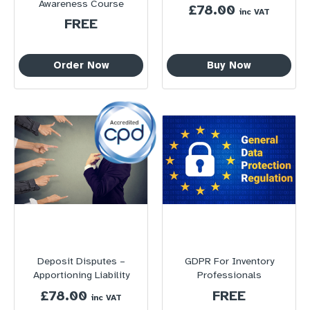
Awareness Course
£
78.00
inc VAT
FREE
Order Now
Buy Now
Deposit Disputes –
GDPR For Inventory
Apportioning Liability
Professionals
£
78.00
FREE
inc VAT