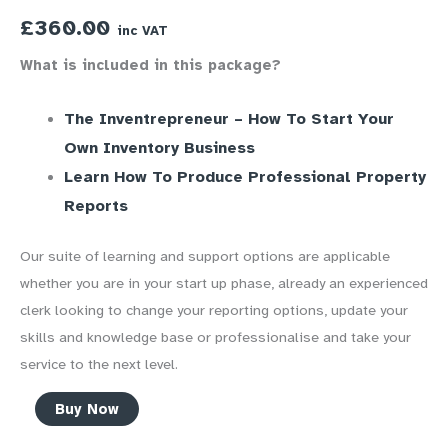
£
360.00
inc VAT
What is included in this package?
The Inventrepreneur – How To Start Your
Own Inventory Business
Learn How To Produce Professional Property
Reports
Our suite of learning and support options are applicable
whether you are in your start up phase, already an experienced
clerk looking to change your reporting options, update your
skills and knowledge base or professionalise and take your
service to the next level.
Inventory
Buy Now
Professional