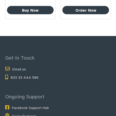
Buy Now
Order Now
Get in Touch
Email us
033 33 444 506
Ongoing Support
Facebook Support Hub