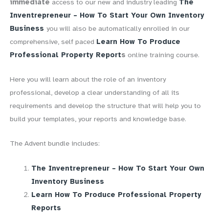
immediate
access to our new and industry leading
The
Inventrepreneur – How To Start Your Own Inventory
Business
you will also be automatically enrolled in our
comprehensive, self paced
Learn How To Produce
Professional Property Report
s
online training course.
Here you will learn about the role of an inventory
professional, develop a clear
understanding of all its
requirements and develop the structure that will help you to
build your templates, your reports and knowledge base.
The Advent bundle includes:
The Inventrepreneur – How To Start Your Own
Inventory Business
Learn How To Produce Professional Property
Reports