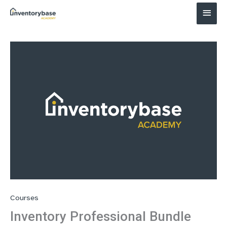
Main
Menu
Courses
Inventory Professional Bundle