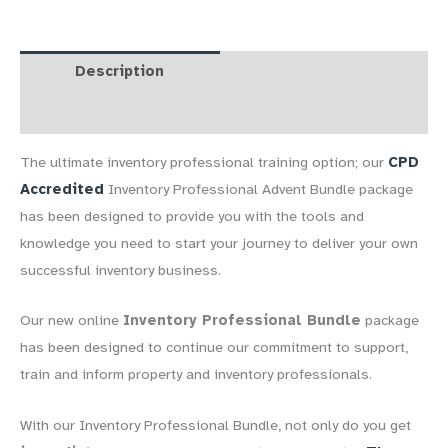
Bundle
quantity
Description
FAQs
Reviews (0)
The ultimate inventory professional training option; our
CPD
Accredited
Inventory Professional Advent Bundle package
has been designed to provide you with the tools and
knowledge you need to start your journey to deliver your own
successful inventory business.
Our new online
Inventory Professional Bundle
package
has been designed to continue our commitment to support,
train and inform property and inventory professionals.
With our Inventory Professional Bundle, not only do you get