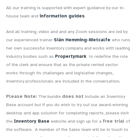
All our training is supported with expert guidance by our in-
house team and
information guides
.
And all training, video and and any Zoom sessions are led by
our experienced trainer
Sián Hemming-Metcalfe
who runs
her own successful inventory company and works with leading
industry bodies such as
Propertymark
to redefine the role
of the clerk and ensure that as the private rented sector
works through its challenges and legislative changes,
inventory professionals are included in the conversation
.
Please Note:
The bundle
does not
include an Inventory
Base account but if you do wish to try out our award-winning
desktop and app solution for completing reports, please visit
the
Inventory Base
website and sign up for a
free trial
of
the software
. A member of the Sales team will be in touch to