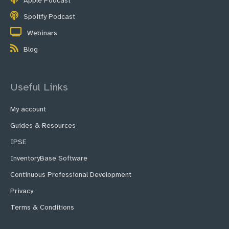
Apple Podcast
Spoitfy Podcast
Webinars
Blog
Useful Links
My account
Guides & Resources
IPSE
InventoryBase Software
Continuous Professional Development
Privacy
Terms & Conditions