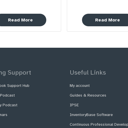
Read More
Read More
ng Support
Useful Links
ook Support Hub
My account
 Podcast
Guides & Resources
fy Podcast
IPSE
nars
InventoryBase Software
Continuous Professional Develo