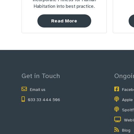
Habitation into best practice.
Read More
Get in Touch
Ongoi
Email us
Faceb
033 33 444 506
Apple
Spoit
Webi
Blog