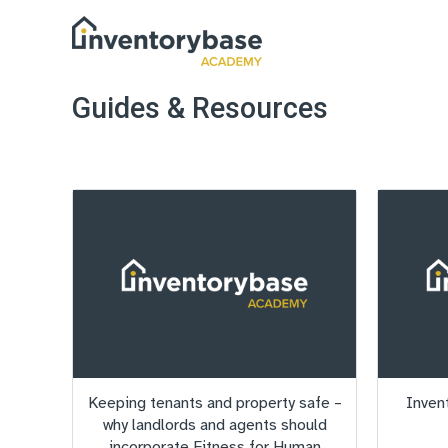
Guides & Resources
Keeping tenants and property safe –
Inven
why landlords and agents should
incorporate Fitness for Human