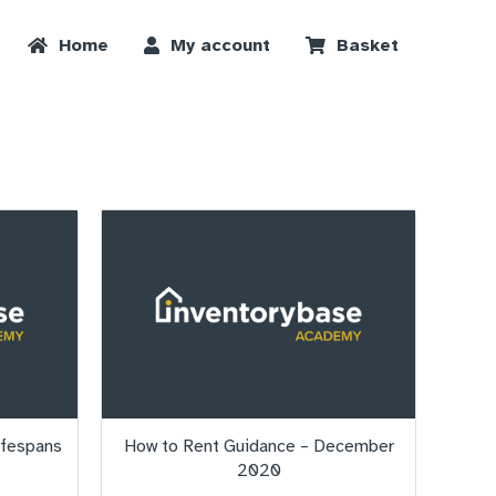
Home
My account
Basket
ifespans
How to Rent Guidance – December
2020