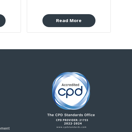
Read More
pment