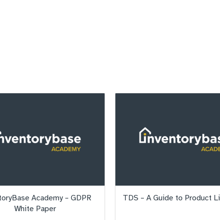
toryBase Academy – GDPR
TDS – A Guide to Product L
White Paper