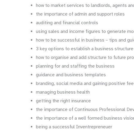
how to market services to landlords, agents an
the importance of admin and support roles
auditing and financial controls
using sales and income figures to generate mo
how to be successful in business – tips and g
3 key options to establish a business structure
how to organise and add structure to future pr
planning for and staffing the business
guidance and business templates
branding, social media and gaining positive fe
managing business health
getting the right insurance
the importance of Continuous Professional D
the importance of a well formed business visi
being a successful Inventrepreneuer