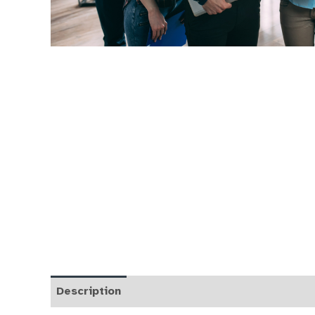
Description
FAQs
Course Curriculum