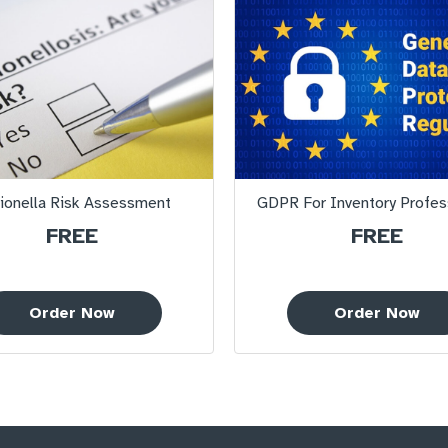
ionella Risk Assessment
GDPR For Inventory Profes
FREE
FREE
Order Now
Order Now