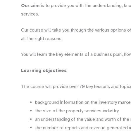
Our aim
is to provide you with the understanding, kno
services.
Our course will take you through the various options 
all the right reasons.
You will learn the key elements of a business plan, ho
Learning objectives
The course will provide over 70 key lessons and topics
background information on the inventory marke
the size of the property services industry
an understanding of the value and worth of the 
the number of reports and revenue generated 