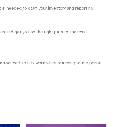
ork needed to start your inventory and reporting
ves and get you on the right path to success!
ntroduced so it is worthwhile returning to the portal