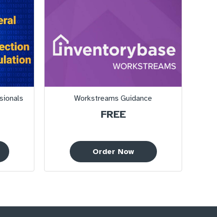
sionals
Workstreams Guidance
FREE
Order Now