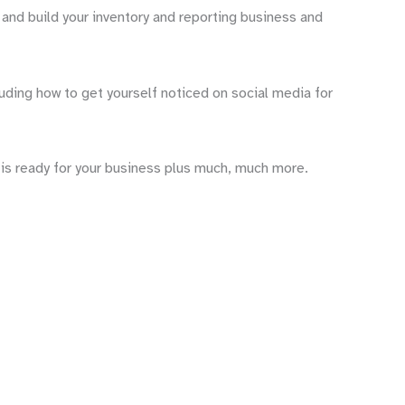
 and build your inventory and reporting business and
uding how to get yourself noticed on social media for
t is ready for your business plus much, much more.