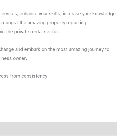
ervices, enhance your skills, increase your knowledge
 amongst the amazing property reporting
in the private rental sector.
change and embark on the most amazing journey to
iness owner.
cess from consistency