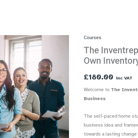
Courses
The Inventrep
Own Inventor
£
180.00
inc VAT
Welcome to
The Invent
Business
The self-paced home stud
business idea and framew
towards a lasting change 