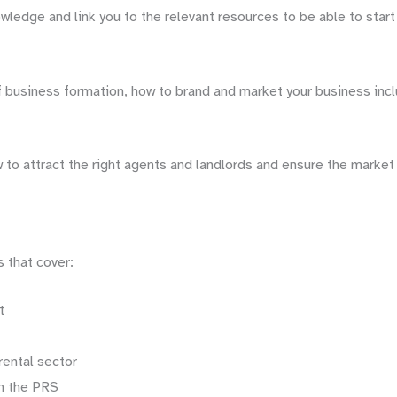
Your
wledge and link you to the relevant resources to be able to start
Own
Inventory
Business
of business formation, how to brand and market your business incl
quantity
w to attract the right agents and landlords and ensure the marke
 that cover:
t
rental sector
in the PRS