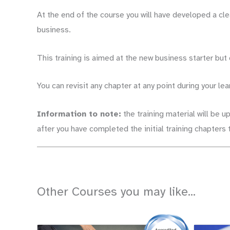
At the end of the course you will have developed a cl
business.
This training is aimed at the new business starter but
You can revisit any chapter at any point during your lea
Information to note:
the training material will be u
after you have completed the initial training chapter
Other Courses you may like...