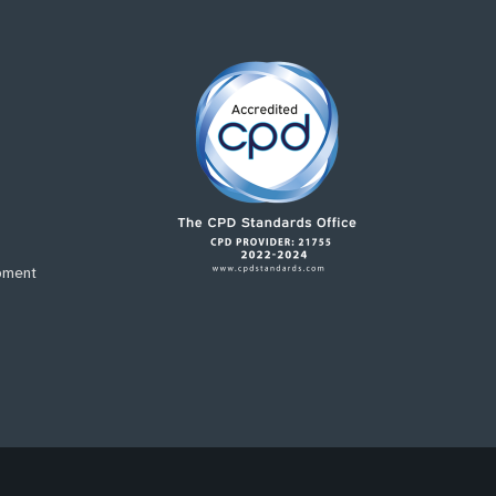
pment