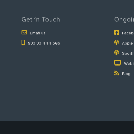
Get in Touch
Ongoi
Email us
Faceb
033 33 444 506
Apple
Spoit
Webi
Blog