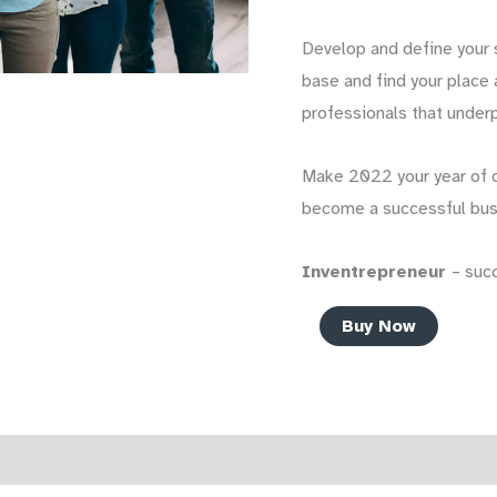
Develop and define your s
base and find your place
professionals that underp
Make 2022 your year of 
become a successful bus
Inventrepreneur
– suc
The
Buy Now
Inventrepreneur
–
How
To
Reviews (0)
Start