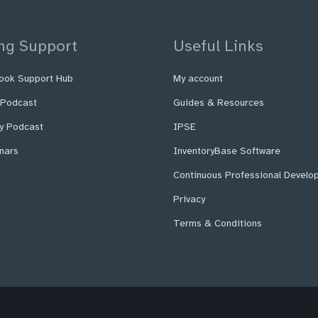
ng Support
Useful Links
ook Support Hub
My account
 Podcast
Guides & Resources
fy Podcast
IPSE
nars
InventoryBase Software
Continuous Professional Develo
Privacy
Terms & Conditions