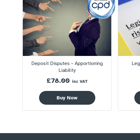
Deposit Disputes – Apportioning
Leg
Liability
£
78.00
inc VAT
Buy Now