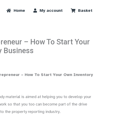
Home
My account
Basket
reneur – How To Start Your
y Business
repreneur – How To Start Your Own Inventory
y material is aimed at helping you to develop your
ork so that you too can become part of the drive
to the property reporting industry.