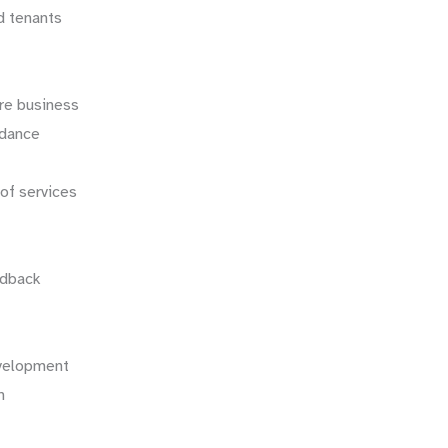
d tenants
re business
uidance
oof services
edback
evelopment
on