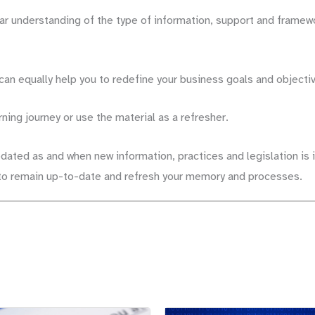
ear understanding of the type of information, support and framew
 can equally help you to redefine your business goals and objecti
rning journey or use the material as a refresher.
pdated as and when new information, practices and legislation is i
s to remain up-to-date and refresh your memory and processes.