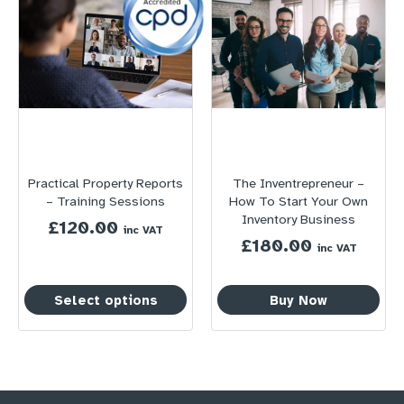
Practical Property Reports
The Inventrepreneur –
– Training Sessions
How To Start Your Own
Inventory Business
£
120.00
inc VAT
£
180.00
inc VAT
Select options
Buy Now