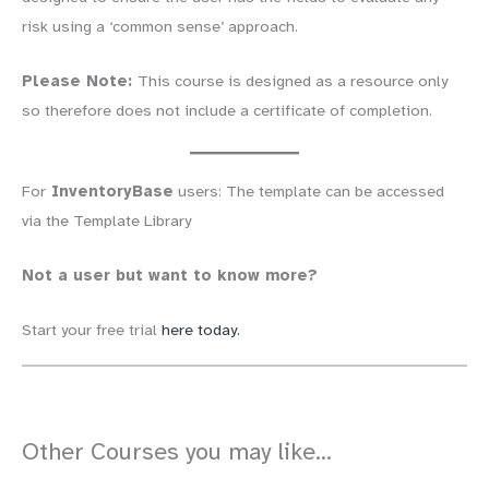
risk using a ‘common sense’ approach.
Please Note:
This course is designed as a resource only
so therefore does not include a certificate of completion.
For
InventoryBase
users: The template can be accessed
via the Template Library
Not a user but want to know more?
Start your free trial
here today.
Other Courses you may like...