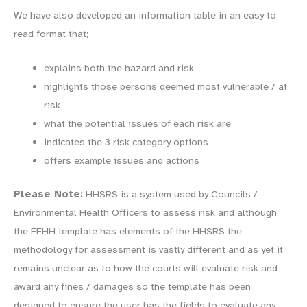
We have also developed an information table in an easy to
read format that;
explains both the hazard and risk
highlights those persons deemed most vulnerable / at
risk
what the potential issues of each risk are
indicates the 3 risk category options
offers example issues and actions
Please Note:
HHSRS is a system used by Councils /
Environmental Health Officers to assess risk and although
the FFHH template has elements of the HHSRS the
methodology for assessment is vastly different and as yet it
remains unclear as to how the courts will evaluate risk and
award any fines / damages so the template has been
designed to ensure the user has the fields to evaluate any