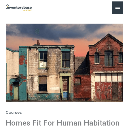
Main
Menu
Courses
Homes Fit For Human Habitation