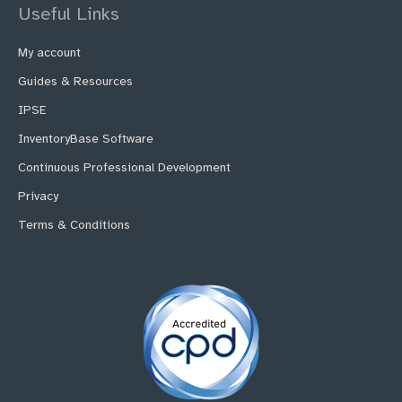
Useful Links
My account
Guides & Resources
IPSE
InventoryBase Software
Continuous Professional Development
Privacy
Terms & Conditions