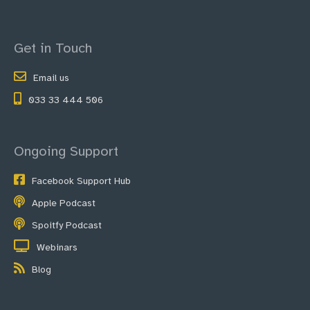
Get in Touch
Email us
033 33 444 506
Ongoing Support
Facebook Support Hub
Apple Podcast
Spoitfy Podcast
Webinars
Blog