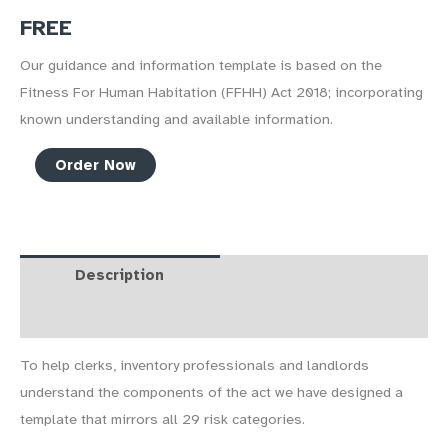
FREE
Our guidance and information template is based on the
Fitness For Human Habitation (FFHH) Act 2018; incorporating
known understanding and available information.
Homes
Order Now
Fit
For
Human
Habitation
Description
FAQs
quantity
Course Curriculum
Reviews (1)
To help clerks, inventory professionals and landlords
understand the components of the act we have designed a
template that mirrors all 29 risk categories.