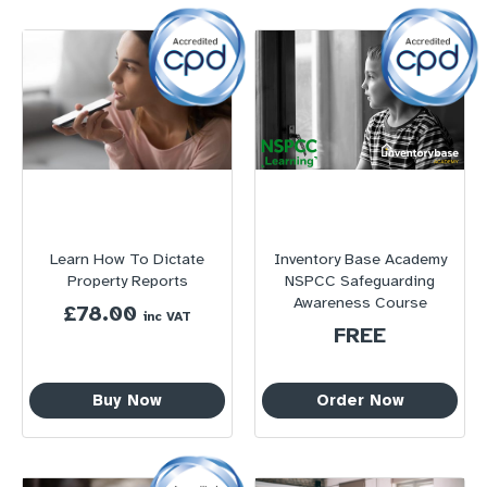
Learn How To Dictate
Inventory Base Academy
Property Reports
NSPCC Safeguarding
Awareness Course
£
78.00
inc VAT
FREE
Buy Now
Order Now