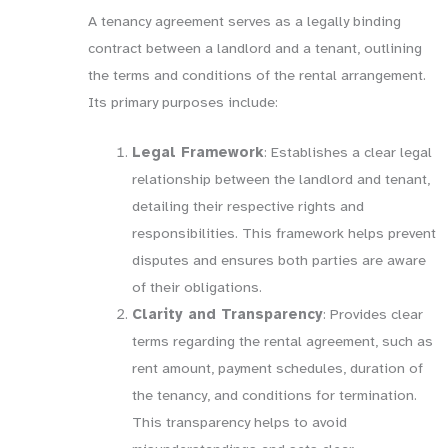
A tenancy agreement serves as a legally binding
contract between a landlord and a tenant, outlining
the terms and conditions of the rental arrangement.
Its primary purposes include:
Legal Framework
: Establishes a clear legal
relationship between the landlord and tenant,
detailing their respective rights and
responsibilities. This framework helps prevent
disputes and ensures both parties are aware
of their obligations.
Clarity and Transparency
: Provides clear
terms regarding the rental agreement, such as
rent amount, payment schedules, duration of
the tenancy, and conditions for termination.
This transparency helps to avoid