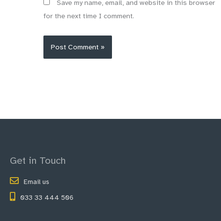
Save my name, email, and website in this browser
for the next time I comment.
Get in Touch
Email us
033 33 444 506