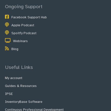
Ongoing Support
Facebook Support Hub
Apple Podcast
Spoitfy Podcast
Webinars
Blog
Useful Links
My account
Guides & Resources
IPSE
InventoryBase Software
Continuous Professional Development