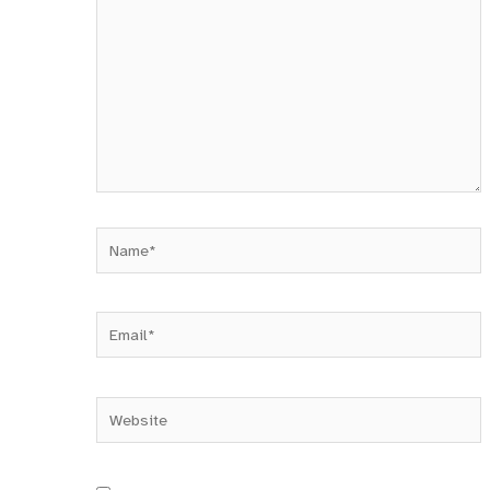
Name*
Email*
Website