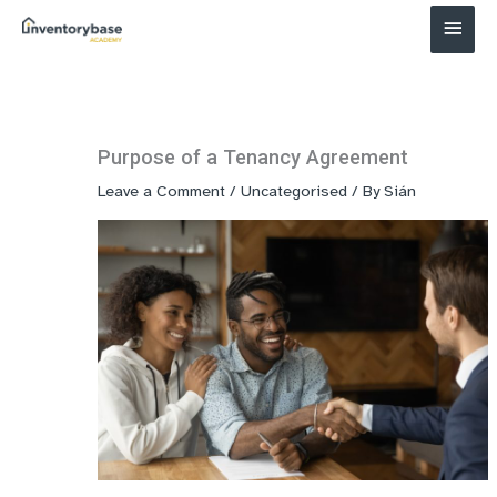
Main
Menu
Purpose of a Tenancy Agreement
Leave a Comment
/
Uncategorised
/ By
Sián