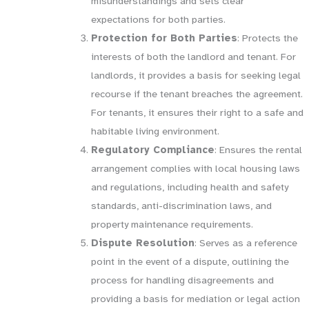
misunderstandings and sets clear
expectations for both parties.
Protection for Both Parties
: Protects the
interests of both the landlord and tenant. For
landlords, it provides a basis for seeking legal
recourse if the tenant breaches the agreement.
For tenants, it ensures their right to a safe and
habitable living environment.
Regulatory Compliance
: Ensures the rental
arrangement complies with local housing laws
and regulations, including health and safety
standards, anti-discrimination laws, and
property maintenance requirements.
Dispute Resolution
: Serves as a reference
point in the event of a dispute, outlining the
process for handling disagreements and
providing a basis for mediation or legal action