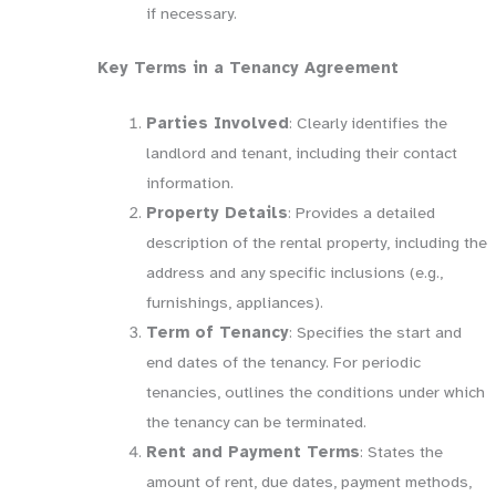
if necessary.
Key Terms in a Tenancy Agreement
Parties Involved
: Clearly identifies the
landlord and tenant, including their contact
information.
Property Details
: Provides a detailed
description of the rental property, including the
address and any specific inclusions (e.g.,
furnishings, appliances).
Term of Tenancy
: Specifies the start and
end dates of the tenancy. For periodic
tenancies, outlines the conditions under which
the tenancy can be terminated.
Rent and Payment Terms
: States the
amount of rent, due dates, payment methods,