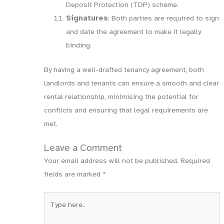
Deposit Protection (TDP) scheme.
Signatures
: Both parties are required to sign
and date the agreement to make it legally
binding.
By having a well-drafted tenancy agreement, both
landlords and tenants can ensure a smooth and clear
rental relationship, minimising the potential for
conflicts and ensuring that legal requirements are
met.
Leave a Comment
Your email address will not be published.
Required
fields are marked
*
Type
here..