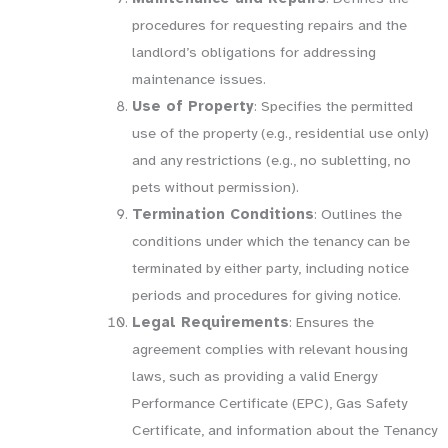
procedures for requesting repairs and the
landlord’s obligations for addressing
maintenance issues.
Use of Property
: Specifies the permitted
use of the property (e.g., residential use only)
and any restrictions (e.g., no subletting, no
pets without permission).
Termination Conditions
: Outlines the
conditions under which the tenancy can be
terminated by either party, including notice
periods and procedures for giving notice.
Legal Requirements
: Ensures the
agreement complies with relevant housing
laws, such as providing a valid Energy
Performance Certificate (EPC), Gas Safety
Certificate, and information about the Tenancy