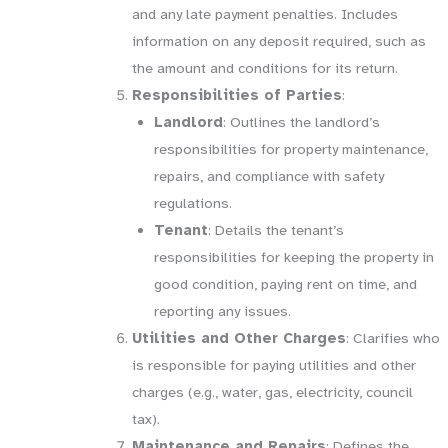
and any late payment penalties. Includes
information on any deposit required, such as
the amount and conditions for its return.
Responsibilities of Parties
:
Landlord
: Outlines the landlord’s
responsibilities for property maintenance,
repairs, and compliance with safety
regulations.
Tenant
: Details the tenant’s
responsibilities for keeping the property in
good condition, paying rent on time, and
reporting any issues.
Utilities and Other Charges
: Clarifies who
is responsible for paying utilities and other
charges (e.g., water, gas, electricity, council
tax).
Maintenance and Repairs
: Defines the