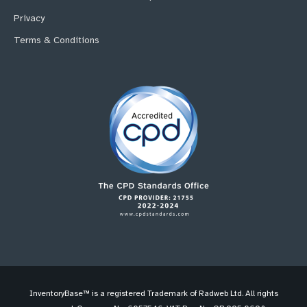
Privacy
Terms & Conditions
InventoryBase™ is a registered Trademark of Radweb Ltd. All rights