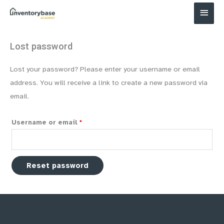
Main
Menu
Lost password
Lost your password? Please enter your username or email
address. You will receive a link to create a new password via
email.
Required
Username or email
*
Reset password