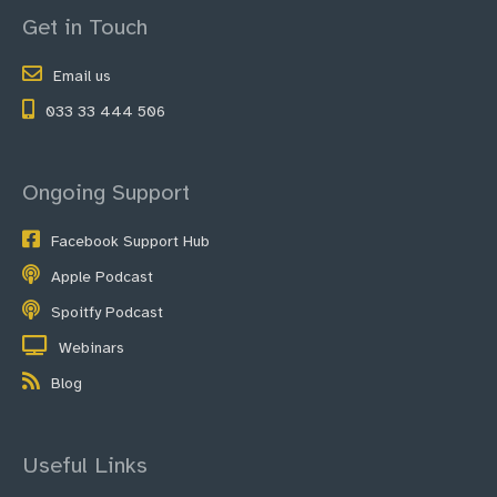
Get in Touch
Email us
033 33 444 506
Ongoing Support
Facebook Support Hub
Apple Podcast
Spoitfy Podcast
Webinars
Blog
Useful Links