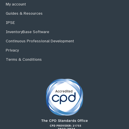
My account
Guides & Resources
IPSE
InventoryBase Software
Continuous Professional Development
Privacy
Terms & Conditions